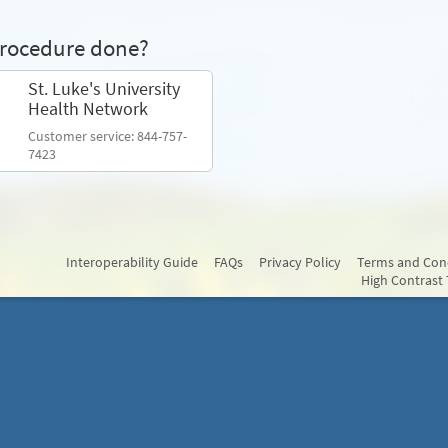
procedure done?
St. Luke's University
Health Network
Customer service: 844-757-
7423
Interoperability Guide
FAQs
Privacy Policy
Terms and Con
High Contrast