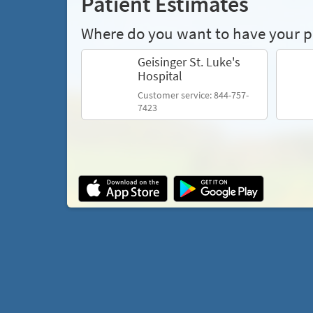
Patient Estimates
Where do you want to have your 
Geisinger St. Luke's
Hospital
Customer service: 844-757-
7423