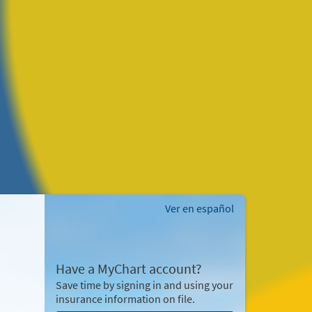
Ver en español
Have a MyChart account?
Save time by signing in and using your
insurance information on file.