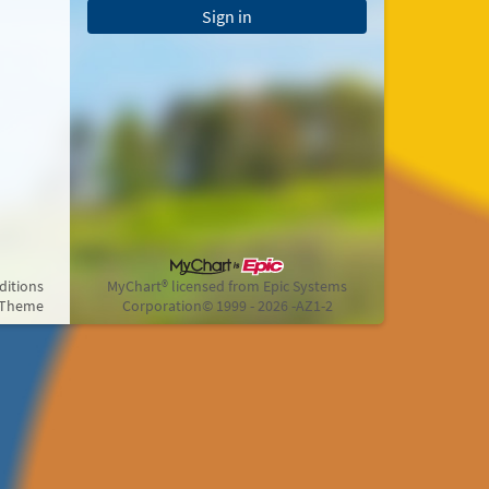
Sign in
ditions
MyChart® licensed from Epic Systems
 Theme
Corporation
© 1999 - 2026
-AZ1-2