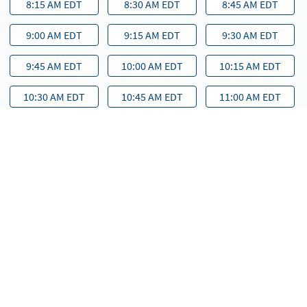
8:15 AM EDT
8:30 AM EDT
8:45 AM EDT
9:00 AM EDT
9:15 AM EDT
9:30 AM EDT
9:45 AM EDT
10:00 AM EDT
10:15 AM EDT
10:30 AM EDT
10:45 AM EDT
11:00 AM EDT
11:15 AM EDT
11:30 AM EDT
11:45 AM EDT
12:00 PM EDT
12:15 PM EDT
12:30 PM EDT
12:45 PM EDT
1:00 PM EDT
1:15 PM EDT
1:30 PM EDT
1:45 PM EDT
2:00 PM EDT
2:15 PM EDT
2:30 PM EDT
2:45 PM EDT
3:00 PM EDT
3:15 PM EDT
3:30 PM EDT