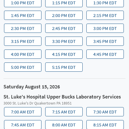
1:00 PM EDT
1:15 PM EDT
1:30 PM EDT
1:45 PM EDT
2:00 PM EDT
2:15 PM EDT
2:30 PM EDT
2:45 PM EDT
3:00 PM EDT
3:15 PM EDT
3:30 PM EDT
3:45 PM EDT
4:00 PM EDT
4:15 PM EDT
4:45 PM EDT
5:00 PM EDT
5:15 PM EDT
Saturday August 15, 2026
St. Luke's Hospital Upper Bucks Laboratory Services
3000 St. Luke's Dr Quakertown PA 18951
7:00 AM EDT
7:15 AM EDT
7:30 AM EDT
7:45 AM EDT
8:00 AM EDT
8:15 AM EDT