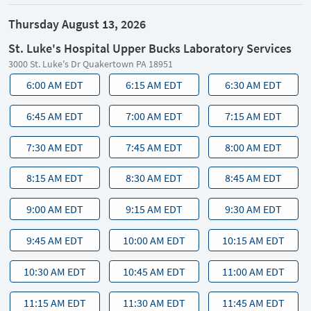
Thursday August 13, 2026
St. Luke's Hospital Upper Bucks Laboratory Services
3000 St. Luke's Dr Quakertown PA 18951
6:00 AM EDT
6:15 AM EDT
6:30 AM EDT
6:45 AM EDT
7:00 AM EDT
7:15 AM EDT
7:30 AM EDT
7:45 AM EDT
8:00 AM EDT
8:15 AM EDT
8:30 AM EDT
8:45 AM EDT
9:00 AM EDT
9:15 AM EDT
9:30 AM EDT
9:45 AM EDT
10:00 AM EDT
10:15 AM EDT
10:30 AM EDT
10:45 AM EDT
11:00 AM EDT
11:15 AM EDT
11:30 AM EDT
11:45 AM EDT