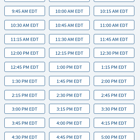
9:45 AM EDT
10:00 AM EDT
10:15 AM EDT
10:30 AM EDT
10:45 AM EDT
11:00 AM EDT
11:15 AM EDT
11:30 AM EDT
11:45 AM EDT
12:00 PM EDT
12:15 PM EDT
12:30 PM EDT
12:45 PM EDT
1:00 PM EDT
1:15 PM EDT
1:30 PM EDT
1:45 PM EDT
2:00 PM EDT
2:15 PM EDT
2:30 PM EDT
2:45 PM EDT
3:00 PM EDT
3:15 PM EDT
3:30 PM EDT
3:45 PM EDT
4:00 PM EDT
4:15 PM EDT
4:30 PM EDT
4:45 PM EDT
5:00 PM EDT