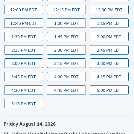
12:00 PM EDT
12:15 PM EDT
12:30 PM EDT
12:45 PM EDT
1:00 PM EDT
1:15 PM EDT
1:30 PM EDT
1:45 PM EDT
2:00 PM EDT
2:15 PM EDT
2:30 PM EDT
2:45 PM EDT
3:00 PM EDT
3:15 PM EDT
3:30 PM EDT
3:45 PM EDT
4:00 PM EDT
4:15 PM EDT
4:30 PM EDT
4:45 PM EDT
5:00 PM EDT
5:15 PM EDT
Friday August 14, 2026