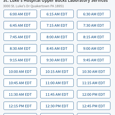
St. Luke's Hospital Upper Bucks Laboratory Services
3000 St. Luke's Dr Quakertown PA 18951
6:00 AM EDT
6:15 AM EDT
6:30 AM EDT
6:45 AM EDT
7:15 AM EDT
7:30 AM EDT
7:45 AM EDT
8:00 AM EDT
8:15 AM EDT
8:30 AM EDT
8:45 AM EDT
9:00 AM EDT
9:15 AM EDT
9:30 AM EDT
9:45 AM EDT
10:00 AM EDT
10:15 AM EDT
10:30 AM EDT
10:45 AM EDT
11:00 AM EDT
11:15 AM EDT
11:30 AM EDT
11:45 AM EDT
12:00 PM EDT
12:15 PM EDT
12:30 PM EDT
12:45 PM EDT