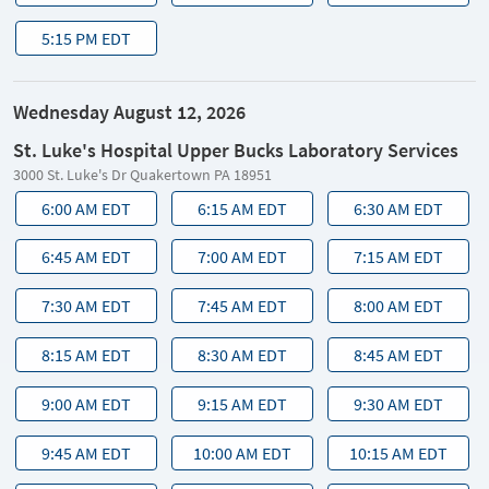
5:15 PM EDT
Wednesday August 12, 2026
St. Luke's Hospital Upper Bucks Laboratory Services
3000 St. Luke's Dr Quakertown PA 18951
6:00 AM EDT
6:15 AM EDT
6:30 AM EDT
6:45 AM EDT
7:00 AM EDT
7:15 AM EDT
7:30 AM EDT
7:45 AM EDT
8:00 AM EDT
8:15 AM EDT
8:30 AM EDT
8:45 AM EDT
9:00 AM EDT
9:15 AM EDT
9:30 AM EDT
9:45 AM EDT
10:00 AM EDT
10:15 AM EDT