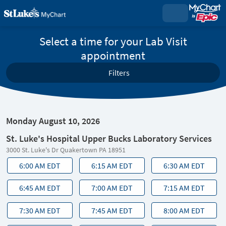
Select a time for your Lab Visit
appointment
Filters
Monday August 10, 2026
St. Luke's Hospital Upper Bucks Laboratory Services
3000 St. Luke's Dr Quakertown PA 18951
6:00 AM EDT
6:15 AM EDT
6:30 AM EDT
6:45 AM EDT
7:00 AM EDT
7:15 AM EDT
7:30 AM EDT
7:45 AM EDT
8:00 AM EDT