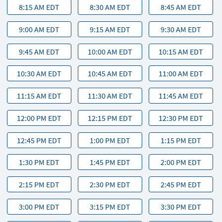
8:15 AM EDT
8:30 AM EDT
8:45 AM EDT
9:00 AM EDT
9:15 AM EDT
9:30 AM EDT
9:45 AM EDT
10:00 AM EDT
10:15 AM EDT
10:30 AM EDT
10:45 AM EDT
11:00 AM EDT
11:15 AM EDT
11:30 AM EDT
11:45 AM EDT
12:00 PM EDT
12:15 PM EDT
12:30 PM EDT
12:45 PM EDT
1:00 PM EDT
1:15 PM EDT
1:30 PM EDT
1:45 PM EDT
2:00 PM EDT
2:15 PM EDT
2:30 PM EDT
2:45 PM EDT
3:00 PM EDT
3:15 PM EDT
3:30 PM EDT