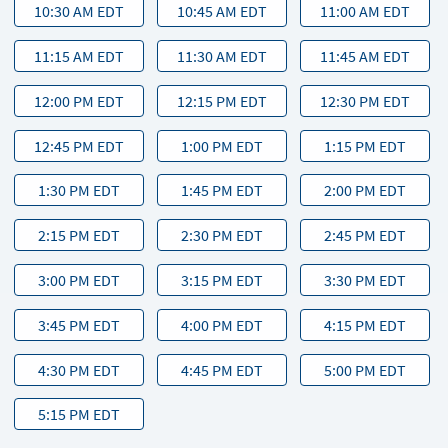
10:30 AM EDT
10:45 AM EDT
11:00 AM EDT
11:15 AM EDT
11:30 AM EDT
11:45 AM EDT
12:00 PM EDT
12:15 PM EDT
12:30 PM EDT
12:45 PM EDT
1:00 PM EDT
1:15 PM EDT
1:30 PM EDT
1:45 PM EDT
2:00 PM EDT
2:15 PM EDT
2:30 PM EDT
2:45 PM EDT
3:00 PM EDT
3:15 PM EDT
3:30 PM EDT
3:45 PM EDT
4:00 PM EDT
4:15 PM EDT
4:30 PM EDT
4:45 PM EDT
5:00 PM EDT
5:15 PM EDT