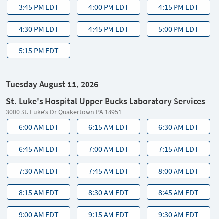
3:45 PM EDT
4:00 PM EDT
4:15 PM EDT
4:30 PM EDT
4:45 PM EDT
5:00 PM EDT
5:15 PM EDT
Tuesday August 11, 2026
St. Luke's Hospital Upper Bucks Laboratory Services
3000 St. Luke's Dr Quakertown PA 18951
6:00 AM EDT
6:15 AM EDT
6:30 AM EDT
6:45 AM EDT
7:00 AM EDT
7:15 AM EDT
7:30 AM EDT
7:45 AM EDT
8:00 AM EDT
8:15 AM EDT
8:30 AM EDT
8:45 AM EDT
9:00 AM EDT
9:15 AM EDT
9:30 AM EDT