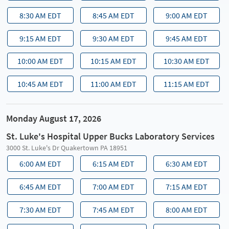
8:30 AM EDT
8:45 AM EDT
9:00 AM EDT
9:15 AM EDT
9:30 AM EDT
9:45 AM EDT
10:00 AM EDT
10:15 AM EDT
10:30 AM EDT
10:45 AM EDT
11:00 AM EDT
11:15 AM EDT
Monday August 17, 2026
St. Luke's Hospital Upper Bucks Laboratory Services
3000 St. Luke's Dr Quakertown PA 18951
6:00 AM EDT
6:15 AM EDT
6:30 AM EDT
6:45 AM EDT
7:00 AM EDT
7:15 AM EDT
7:30 AM EDT
7:45 AM EDT
8:00 AM EDT