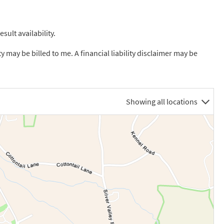
sult availability.
ty may be billed to me. A financial liability disclaimer may be
Showing all locations