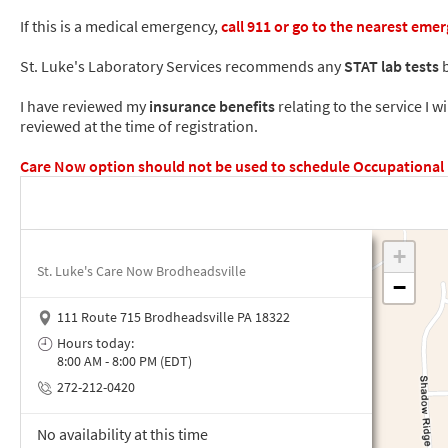
If this is a medical emergency,
call
911
or go to the nearest eme
St. Luke's Laboratory Services recommends any
STAT lab tests
b
I have reviewed my
insurance benefits
relating to the service I w
reviewed at the time of registration.
Care Now option should not be used to schedule Occupational Me
St. Luke's Care Now Brodheadsville
111 Route 715 Brodheadsville PA 18322
Hours today:
8:00 AM - 8:00 PM (EDT)
272-212-0420
No availability at this time