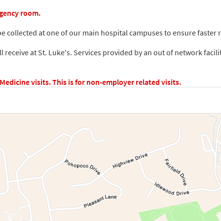
rgency room.
e collected at one of our main hospital campuses to ensure faster re
ill receive at St. Luke's. Services provided by an out of network facili
dicine visits. This is for non-employer related visits.