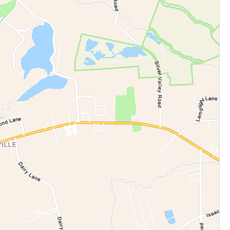
cation