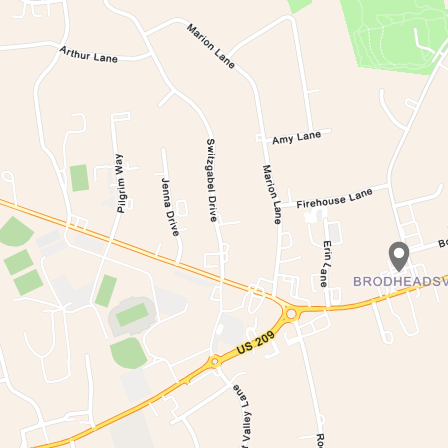
Waiting to get a lo